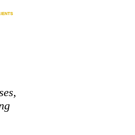
LIENTS
CONTACT
Blog
ses,
ing