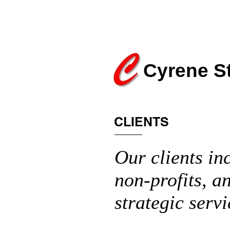
Cyrene S
CLIENTS
Our clients in
non-profits, a
strategic servi