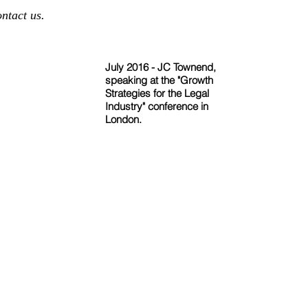
ontact us.
July 2016 - JC Townend,
speaking at the "Growth
Strategies for the Legal
Industry" conference in
London.