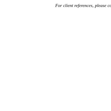
For client references, please c