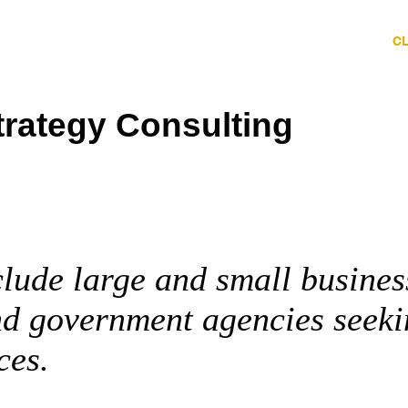
HOME
ABOUT
SERVICES
C
trategy Consulting
clude large and small busines
nd government agencies seek
ces.